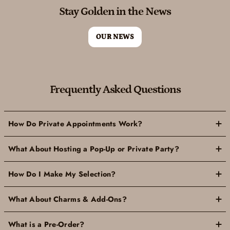
Stay Golden in the News
OUR NEWS
Frequently Asked Questions
How Do Private Appointments Work?
What About Hosting a Pop-Up or Private Party?
How Do I Make My Selection?
What About Charms & Add-Ons?
What is a Pre-Order?