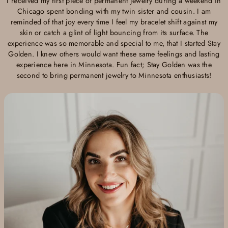
I received my first piece of permanent jewelry during a weekend in
Chicago spent bonding with my twin sister and cousin. I am
reminded of that joy every time I feel my bracelet shift against my
skin or catch a glint of light bouncing from its surface. The
experience was so memorable and special to me, that I started Stay
Golden. I knew others would want these same feelings and lasting
experience here in Minnesota. Fun fact; Stay Golden was the
second to bring permanent jewelry to Minnesota enthusiasts!