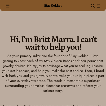
0 items
(0)
Skip
to
content
Hi, I'm Britt Marra. I can't
wait to help you!
As your primary linker and the founder of Stay Golden, I love
getting to know each of my Stay Golden Babes and their permanent
jewelry desires. It’s my joy to envisage what you’re seeking, inspire
your tactile senses, and help you make the best choice. Then, I bond
with both you and your jewelry as we make your unique piece a part
of your everyday wardrobe. The result; a memorable experience
surrounding your timeless piece that preserves and reflects your
unique story.