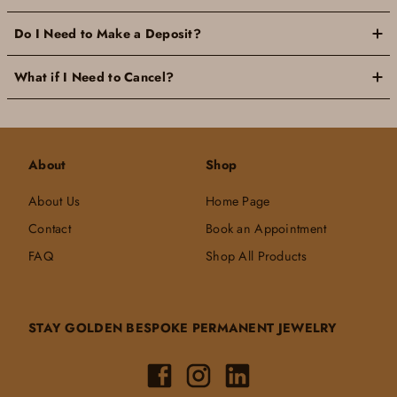
Do I Need to Make a Deposit?
What if I Need to Cancel?
About
Shop
About Us
Home Page
Contact
Book an Appointment
FAQ
Shop All Products
STAY GOLDEN BESPOKE PERMANENT JEWELRY