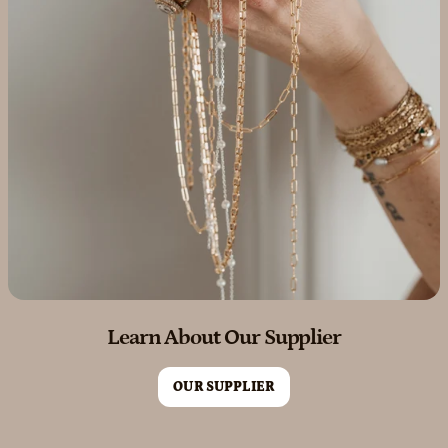
Learn About Our Supplier
OUR SUPPLIER