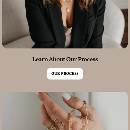
Learn About Our Process
OUR PROCESS